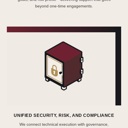
beyond one-time engagements.
UNIFIED SECURITY, RISK, AND COMPLIANCE
We connect technical execution with governance,