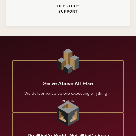
LIFECYCLE
SUPPORT
Serve Above All Else
We deliver value before expecting anything in
return.
Do What's Right, Not What's Easy