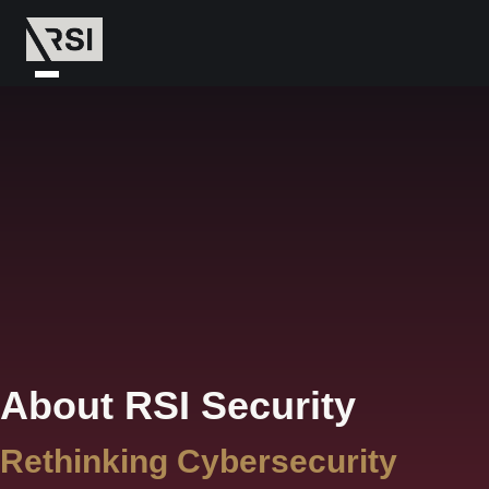
About RSI Security
Rethinking Cybersecurity