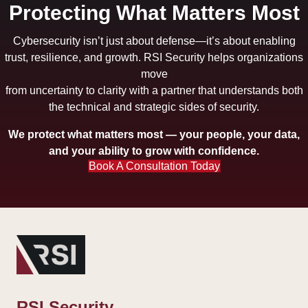
Protecting What Matters Most
Cybersecurity isn’t just about defense—it’s about enabling
trust, resilience, and growth. RSI Security helps organizations
move
from uncertainty to clarity with a partner that understands both
the technical and strategic sides of security.
We protect what matters most — your people, your data,
and your ability to grow with confidence.
Book A Consultation Today
RSI Security