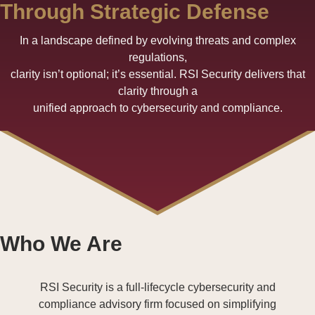
Through Strategic Defense
In a landscape defined by evolving threats and complex
regulations,
clarity isn’t optional; it’s essential. RSI Security delivers that
clarity through a
unified approach to cybersecurity and compliance.
Who We Are
RSI Security is a full-lifecycle cybersecurity and
compliance advisory firm focused on simplifying