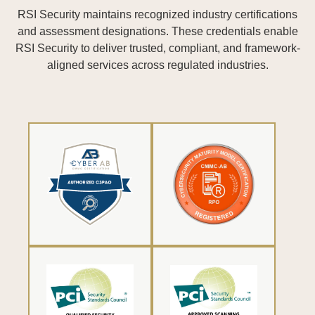
RSI Security maintains recognized industry certifications
and assessment designations. These credentials enable
RSI Security to deliver trusted, compliant, and framework-
aligned services across regulated industries.