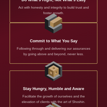
Act with honesty and integrity to build trust and
foster growth.
Commit to What You Say
Following through and delivering our assurances
by going above and beyond, never less.
Stay Hungry, Humble and Aware
Facilitate the growth of ourselves and the
elevation of clients with the art of Shoshin.