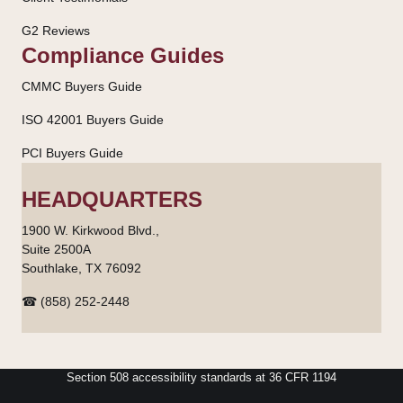
G2 Reviews
Compliance Guides
CMMC Buyers Guide
ISO 42001 Buyers Guide
PCI Buyers Guide
HEADQUARTERS
1900 W. Kirkwood Blvd.,
Suite 2500A
Southlake, TX 76092
☎ (858) 252-2448
Section 508 accessibility standards at 36 CFR 1194