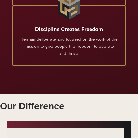
Discipline Creates Freedom
Remain deliberate and focused on the work of the
mission to give people the freedom to operate
and thrive.
Our Difference