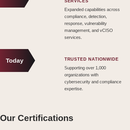
SERVICES
Expanded capabilities across
compliance, detection,
response, vulnerability
management, and vCISO
services.
TRUSTED NATIONWIDE
Today
Supporting over 1,000
organizations with
cybersecurity and compliance
expertise.
Our Certifications