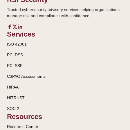
Trusted cybersecurity advisory services helping organizations
manage risk and compliance with confidence.
Services
ISO 42001
PCI DSS
PCI SSF
C3PAO Assessments
HIPAA
HITRUST
SOC 2
Resources
Resource Center