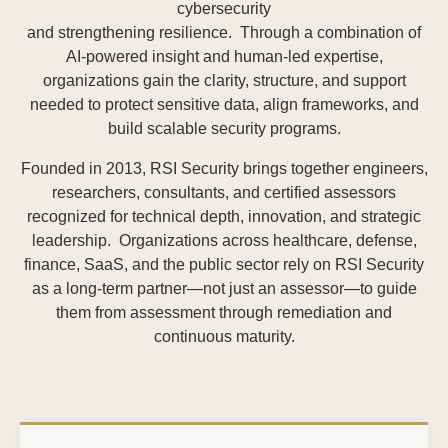
cybersecurity
and strengthening resilience. Through a combination of
AI-powered insight and human-led expertise,
organizations gain the clarity, structure, and support
needed to protect sensitive data, align frameworks, and
build scalable security programs.
Founded in 2013, RSI Security brings together engineers,
researchers, consultants, and certified assessors
recognized for technical depth, innovation, and strategic
leadership. Organizations across healthcare, defense,
finance, SaaS, and the public sector rely on RSI Security
as a long-term partner—not just an assessor—to guide
them from assessment through remediation and
continuous maturity.