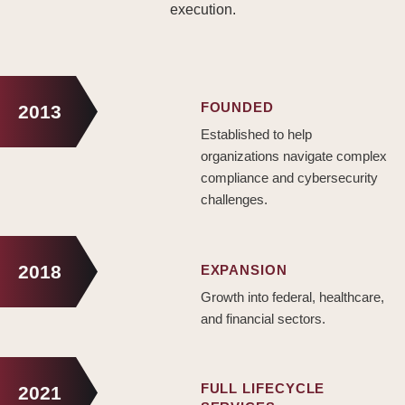
execution.
FOUNDED
2013
Established to help
organizations navigate complex
compliance and cybersecurity
challenges.
2018
EXPANSION
Growth into federal, healthcare,
and financial sectors.
FULL LIFECYCLE
2021