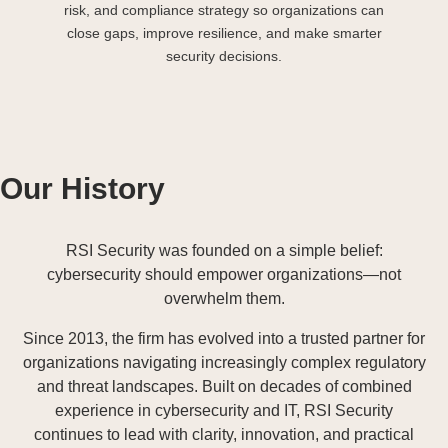
risk, and compliance strategy so organizations can
close gaps, improve resilience, and make smarter
security decisions.
Our History
RSI Security was founded on a simple belief:
cybersecurity should empower organizations—not
overwhelm them.
Since 2013, the firm has evolved into a trusted partner for
organizations navigating increasingly complex regulatory
and threat landscapes. Built on decades of combined
experience in cybersecurity and IT, RSI Security
continues to lead with clarity, innovation, and practical