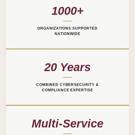
1000+
ORGANIZATIONS SUPPORTED
NATIONWIDE
20 Years
COMBINED CYBERSECURITY &
COMPLIANCE EXPERTISE
Multi-Service