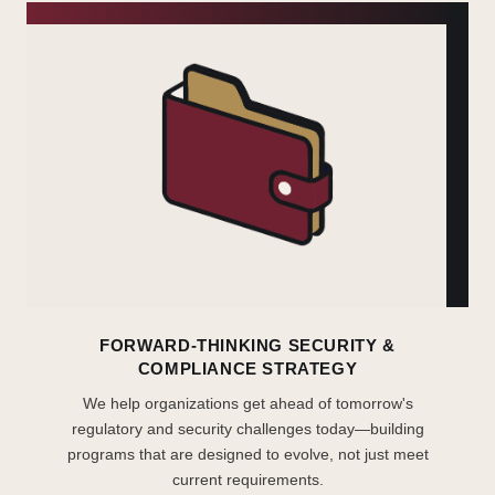
FORWARD-THINKING SECURITY &
COMPLIANCE STRATEGY
We help organizations get ahead of tomorrow's
regulatory and security challenges today—building
programs that are designed to evolve, not just meet
current requirements.