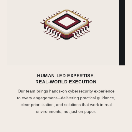
HUMAN-LED EXPERTISE,
REAL-WORLD EXECUTION
Our team brings hands-on cybersecurity experience
to every engagement—delivering practical guidance,
clear prioritization, and solutions that work in real
environments, not just on paper.