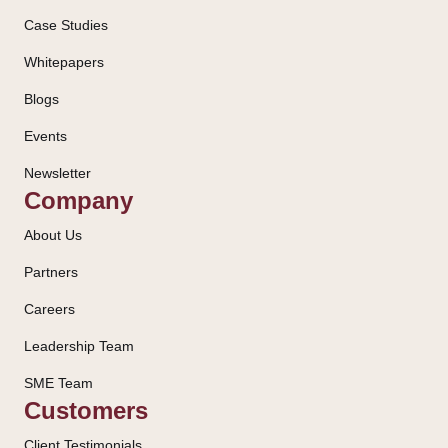
Case Studies
Whitepapers
Blogs
Events
Newsletter
Company
About Us
Partners
Careers
Leadership Team
SME Team
Customers
Client Testimonials