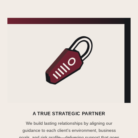
A TRUE STRATEGIC PARTNER
We build lasting relationships by aligning our
guidance to each client's environment, business
goals, and risk profile—delivering support that goes