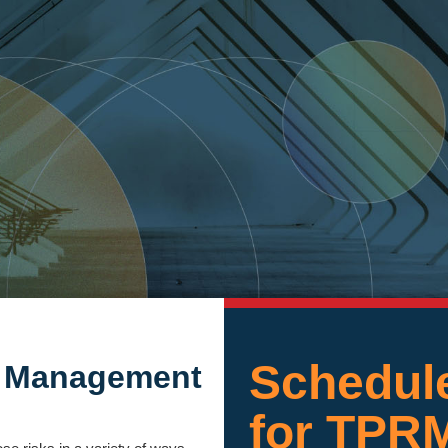
Schedule
sk Management
for TPR