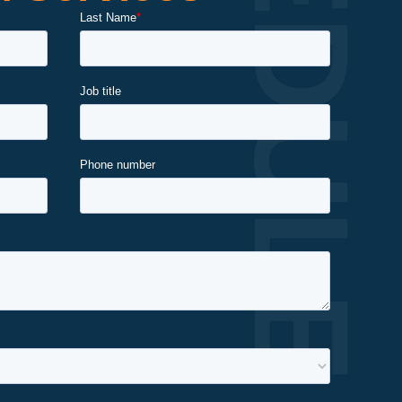
SCHEDULE