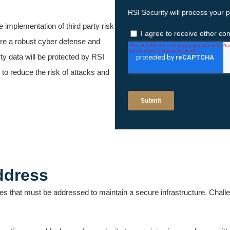
ve implementation of third party risk
re a robust cyber defense and
ty data will be protected by RSI
 to reduce the risk of attacks and
ddress
s that must be addressed to maintain a secure infrastructure. Chall