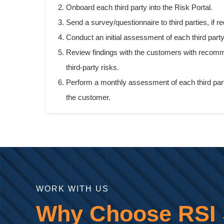
Onboard each third party into the Risk Portal.
Send a survey/questionnaire to third parties, if re
Conduct an initial assessment of each third part
Review findings with the customers with recomm
third-party risks.
Perform a monthly assessment of each third par
the customer.
WORK WITH US
Why Choose RSI S