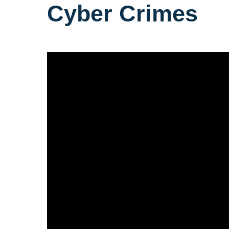
Cyber Crimes