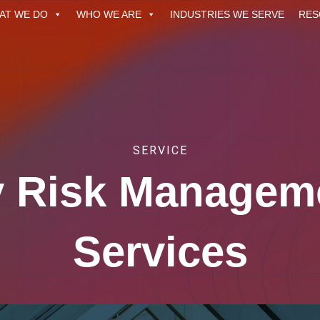
AT WE DO
WHO WE ARE
INDUSTRIES WE SERVE
RES
SERVICE
ty Risk Managem
Services