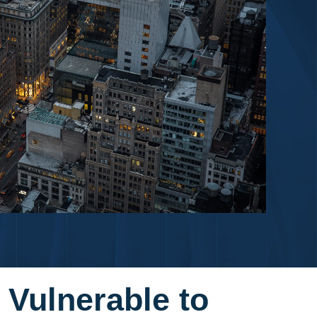
 Vulnerable to