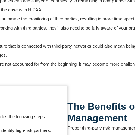
d parties can add a layer of complexity to remaining in compliance wit
is the case with HIPAA.
 automate the monitoring of third parties, resulting in more time spe
king with third parties, they'll also need to be fully aware of your or
ture that is connected with third-party networks could also mean bein
ges.
s are not accounted for from the beginning, it may become more challen
The Benefits o
Management
des the following steps:
Proper third-party risk management
dentify high-risk partners.