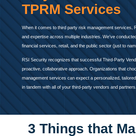
TPRM Services
When it comes to third party risk management services, R
and expertise across multiple industries. We’ve conducte
financial services, retail, and the public sector (just to na
RSI Security recognizes that successful Third-Party Ven
proactive, collaborative approach. Organizations that choo
management services can expect a personalized, tailored 
in tandem with all of your third-party vendors and partners
3 Things that Ma