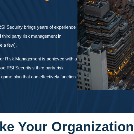
SI Security brings years of experience
d third party risk management in
me a few).
dor Risk Management is achieved with a
se RSI Security’s third party risk
game plan that can effectively function
.
ke Your Organization