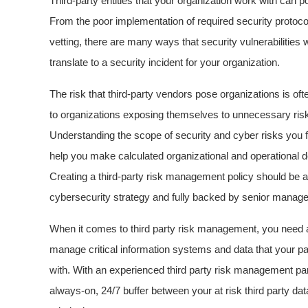
Third-party entities that your organization work with can p
From the poor implementation of required security protocol
vetting, there are many ways that security vulnerabilities 
translate to a security incident for your organization.
The risk that third-party vendors pose organizations is oft
to organizations exposing themselves to unnecessary risk 
Understanding the scope of security and cyber risks you f
help you make calculated organizational and operational de
Creating a third-party risk management policy should be
cybersecurity strategy and fully backed by senior manag
When it comes to third party risk management, you need 
manage critical information systems and data that your p
with. With an experienced third party risk management partn
always-on, 24/7 buffer between your at risk third party d