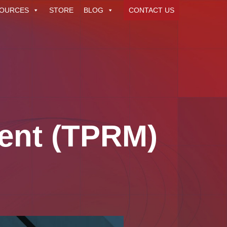
OURCES
STORE
BLOG
CONTACT US
ent (TPRM)