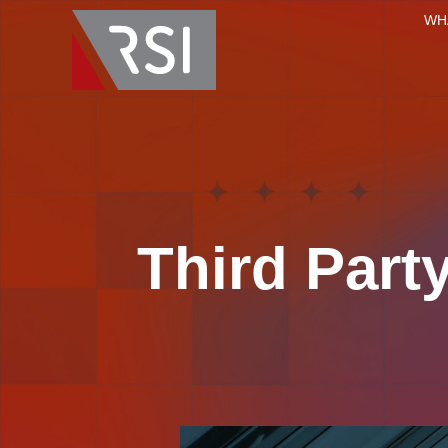
WH
Third Par