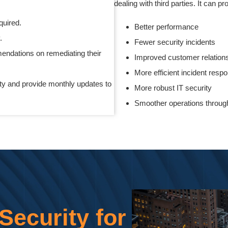
dealing with third parties. It can p
quired.
Better performance
y.
Fewer security incidents
endations on remediating their
Improved customer relation
More efficient incident res
ty and provide monthly updates to
More robust IT security
Smoother operations through
ecurity for