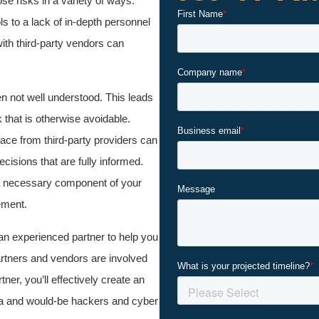
ose risks in a variety of ways.
s to a lack of in-depth personnel
with third-party vendors can
en not well understood. This leads
that is otherwise avoidable.
ace from third-party providers can
cisions that are fully informed.
 a necessary component of your
ement.
an experienced partner to help you
artners and vendors are involved
er, you’ll effectively create an
ata and would-be hackers and cyber