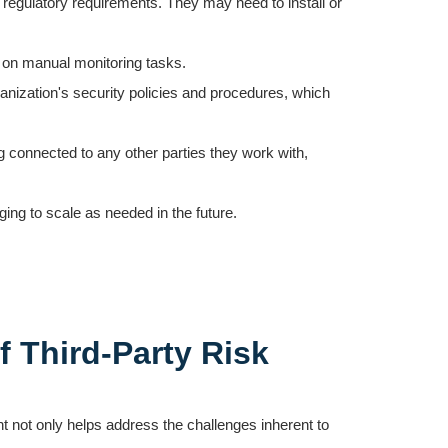
h regulatory requirements. They may need to install or
nt on manual monitoring tasks.
ganization's security policies and procedures, which
g connected to any other parties they work with,
ging to scale as needed in the future.
f Third-Party Risk
 not only helps address the challenges inherent to