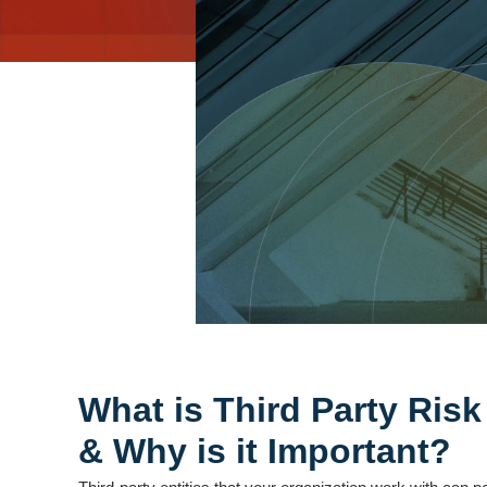
What is Third Party Ri
& Why is it Important?