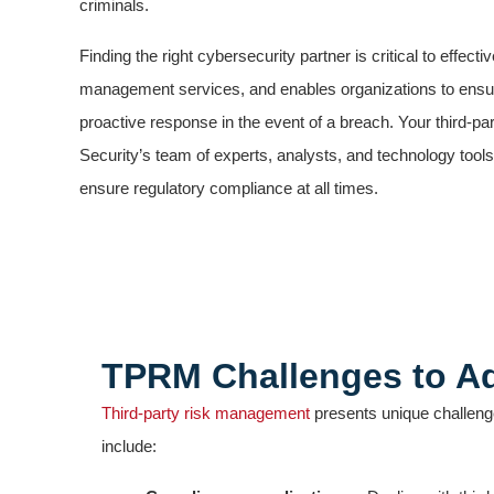
criminals.
Finding the right cybersecurity partner is critical to effecti
management services, and enables organizations to ensu
proactive response in the event of a breach. Your third-par
Security’s team of experts, analysts, and technology tools
ensure regulatory compliance at all times.
TPRM Challenges to A
Third-party risk management
presents unique challenge
include: