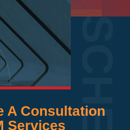
 A Consultation
M Services