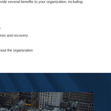
rovide several benefits to your organization, including:
s
ponse and recovery
out the organization