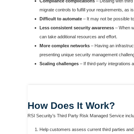
Compliance complications
– Dealing with thir
migrate controls to fulfill your requirements, as 
Difficult to automate
– It may not be possible to
Less consistent security awareness
– When wor
can take additional resources and effort.
More complex networks
– Having an infrastruc
presenting unique security management challen
Scaling challenges
– If third-party integration
How Does It Work?
RSI Security’s Third Party Risk Managed Service inclu
Help customers assess current third parties and i