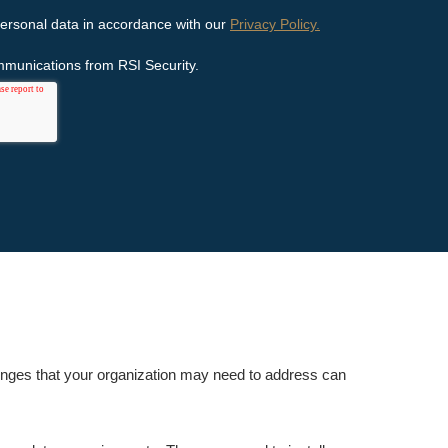
enges that your organization may need to address can