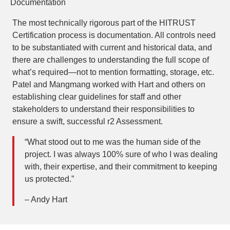
Documentation
The most technically rigorous part of the HITRUST
Certification process is documentation. All controls need
to be substantiated with current and historical data, and
there are challenges to understanding the full scope of
what’s required—not to mention formatting, storage, etc.
Patel and Mangmang worked with Hart and others on
establishing clear guidelines for staff and other
stakeholders to understand their responsibilities to
ensure a swift, successful r2 Assessment.
“What stood out to me was the human side of the
project. I was always 100% sure of who I was dealing
with, their expertise, and their commitment to keeping
us protected.”
– Andy Hart