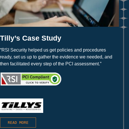
Tilly’s Case Study
“RSI Security helped us get policies and procedures
ready, set us up to gather the evidence we needed, and
then facilitated every step of the PCI assessment.”
READ MORE