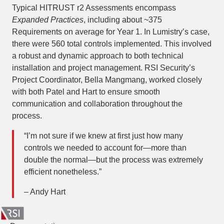
Typical HITRUST r2 Assessments encompass
Expanded Practices
, including about ~375
Requirements on average for Year 1. In Lumistry’s case,
there were 560 total controls implemented. This involved
a robust and dynamic approach to both technical
installation and project management. RSI Security’s
Project Coordinator, Bella Mangmang, worked closely
with both Patel and Hart to ensure smooth
communication and collaboration throughout the
process.
“I’m not sure if we knew at first just how many
controls we needed to account for—more than
double the normal—but the process was extremely
efficient nonetheless.”
– Andy Hart