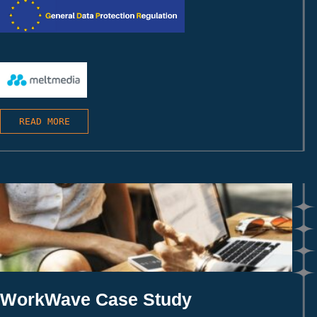
READ MORE
WorkWave Case Study