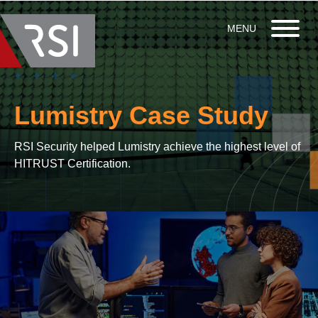
Lumistry Case Study
RSI Security helped Lumistry achieve the highest level of
HITRUST Certification.