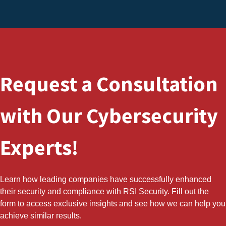
Request a Consultation
with Our Cybersecurity
Experts!
Learn how leading companies have successfully enhanced
their security and compliance with RSI Security. Fill out the
form to access exclusive insights and see how we can help you
achieve similar results.