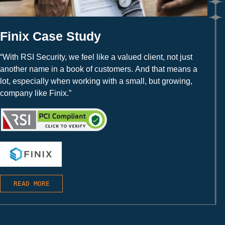
Finix Case Study
“With RSI Security, we feel like a valued client, not just
another name in a book of customers. And that means a
lot, especially when working with a small, but growing,
company like Finix.”
READ MORE