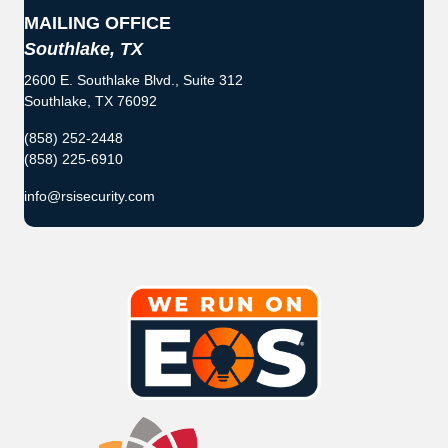
MAILING OFFICE
Southlake, TX
2600 E. Southlake Blvd., Suite 312
Southlake, TX 76092
(858) 252-2448
(858) 225-6910
info@rsisecurity.com