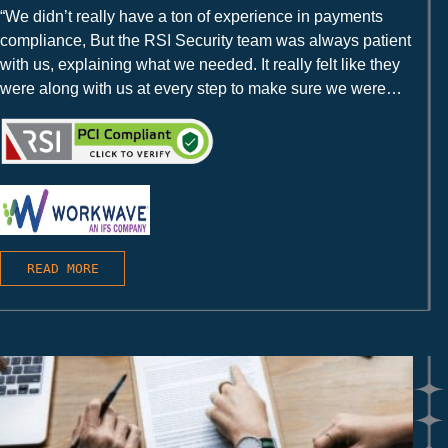
“We didn’t really have a ton of experience in payments
compliance, But the RSI Security team was always patient
with us, explaining what we needed. It really felt like they
were along with us at every step to make sure we were
successful.”
READ MORE