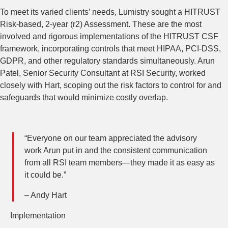
To meet its varied clients’ needs, Lumistry sought a HITRUST
Risk-based, 2-year (r2) Assessment. These are the most
involved and rigorous implementations of the HITRUST CSF
framework, incorporating controls that meet HIPAA, PCI-DSS,
GDPR, and other regulatory standards simultaneously. Arun
Patel, Senior Security Consultant at RSI Security, worked
closely with Hart, scoping out the risk factors to control for and
safeguards that would minimize costly overlap.
“Everyone on our team appreciated the advisory
work Arun put in and the consistent communication
from all RSI team members—they made it as easy as
it could be.”
– Andy Hart
Implementation