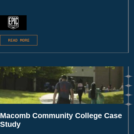
READ MORE
Macomb Community College Case
Study