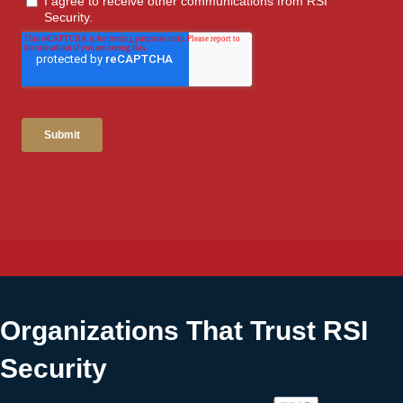
Organizations That Trust RSI
Security