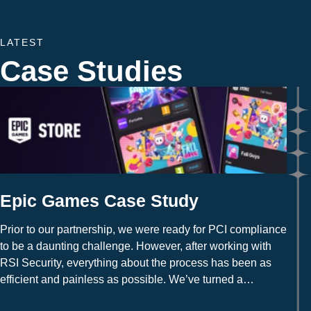
LATEST
Case Studies
Epic Games Case Study
Prior to our partnership, we were ready for PCI compliance
to be a daunting challenge. However, after working with
RSI Security, everything about the process has been as
efficient and painless as possible. We’ve turned a
potential weakness into a strength overnight.