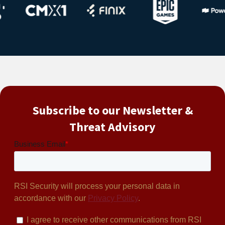
Subscribe to our Newsletter &
Threat Advisory