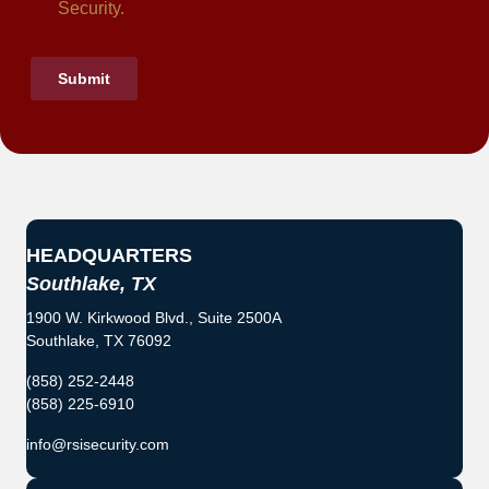
HEADQUARTERS
Southlake, TX
1900 W. Kirkwood Blvd., Suite 2500A
Southlake, TX 76092
(858) 252-2448
(858) 225-6910
info@rsisecurity.com