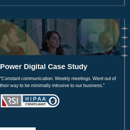
Power Digital Case Study
“Constant communication. Weekly meetings. Went out of
their way to be minimally intrusive to our business.”