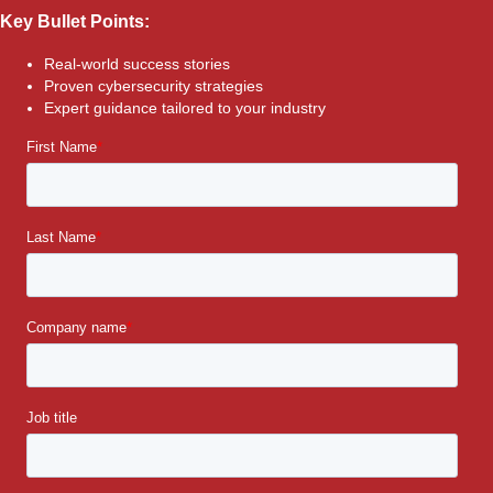
Key Bullet Points:
Real-world success stories
Proven cybersecurity strategies
Expert guidance tailored to your industry