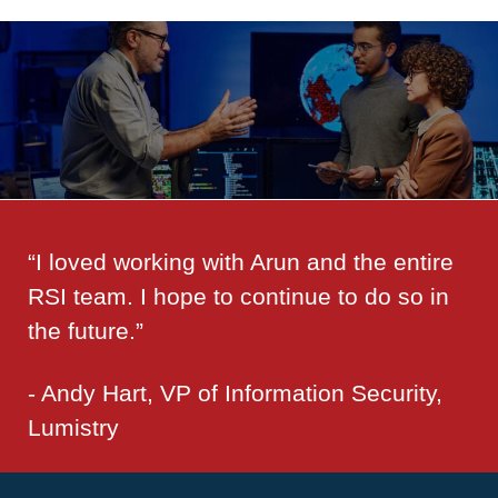
“I loved working with Arun and the entire
RSI team. I hope to continue to do so in
the future.”
- Andy Hart, VP of Information Security,
Lumistry