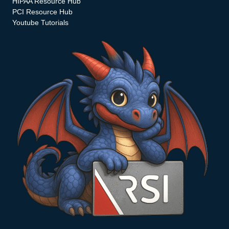
HIPAA Resource Hub
PCI Resource Hub
Youtube Tutorials