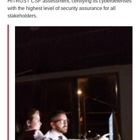
HITRUST CSF assessment, certifying its cyberdefenses
with the highest level of security assurance for all
stakeholders.