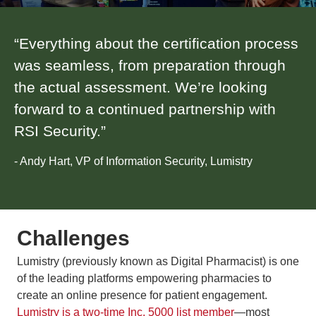
“Everything about the certification process
was seamless, from preparation through
the actual assessment. We’re looking
forward to a continued partnership with
RSI Security.”
- Andy Hart, VP of Information Security, Lumistry
Challenges
Lumistry (previously known as Digital Pharmacist) is one
of the leading platforms empowering pharmacies to
create an online presence for patient engagement.
Lumistry is a two-time Inc. 5000 list member
—most