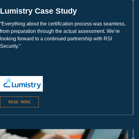
Lumistry Case Study
“Everything about the certification process was seamless,
from preparation through the actual assessment. We’re
looking forward to a continued partnership with RSI
Security.”
READ MORE