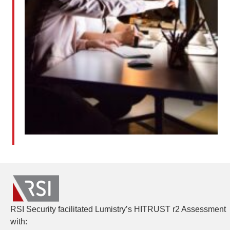
RSI Security facilitated Lumistry’s HITRUST r2 Assessment
with: