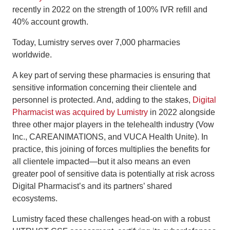
recently in 2022 on the strength of 100% IVR refill and
40% account growth.
Today, Lumistry serves over 7,000 pharmacies
worldwide.
A key part of serving these pharmacies is ensuring that
sensitive information concerning their clientele and
personnel is protected. And, adding to the stakes,
Digital
Pharmacist was acquired by Lumistry
in 2022 alongside
three other major players in the telehealth industry (Vow
Inc., CAREANIMATIONS, and VUCA Health Unite). In
practice, this joining of forces multiplies the benefits for
all clientele impacted—but it also means an even
greater pool of sensitive data is potentially at risk across
Digital Pharmacist’s and its partners’ shared
ecosystems.
Lumistry faced these challenges head-on with a robust