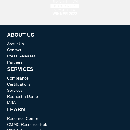
ABOUT US
About Us
Contact
Press Releases
Partners
SERVICES
Compliance
Certifications
Services
Request a Demo
MSA
LEARN
Resource Center
CMMC Resource Hub