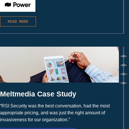
READ MORE
Meltmedia Case Study
“RSI Security was the best conversation, had the most
appropriate pricing, and was just the right amount of
invasiveness for our organization.”