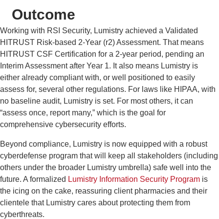
Outcome
Working with RSI Security, Lumistry achieved a Validated
HITRUST Risk-based 2-Year (r2) Assessment. That means
HITRUST CSF Certification for a 2-year period, pending an
Interim Assessment after Year 1. It also means Lumistry is
either already compliant with, or well positioned to easily
assess for, several other regulations. For laws like HIPAA, with
no baseline audit, Lumistry is set. For most others, it can
“assess once, report many,” which is the goal for
comprehensive cybersecurity efforts.
Beyond compliance, Lumistry is now equipped with a robust
cyberdefense program that will keep all stakeholders (including
others under the broader Lumistry umbrella) safe well into the
future. A formalized
Lumistry Information Security Program
is
the icing on the cake, reassuring client pharmacies and their
clientele that Lumistry cares about protecting them from
cyberthreats.