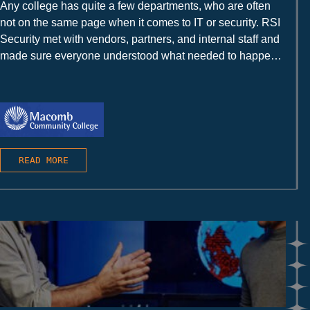
Any college has quite a few departments, who are often
not on the same page when it comes to IT or security. RSI
Security met with vendors, partners, and internal staff and
made sure everyone understood what needed to happen
and how to make it happen.
READ MORE