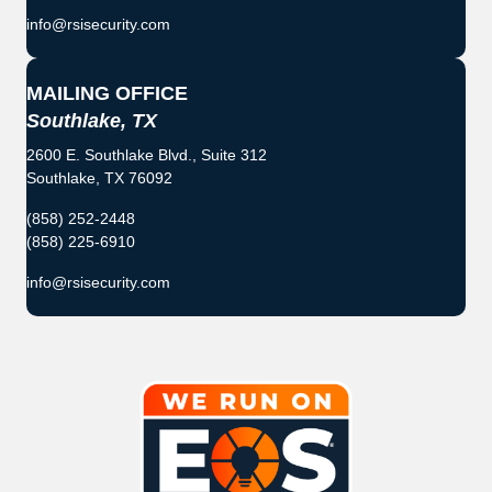
info@rsisecurity.com
MAILING OFFICE
Southlake, TX
2600 E. Southlake Blvd., Suite 312
Southlake, TX 76092
(858) 252-2448
(858) 225-6910
info@rsisecurity.com