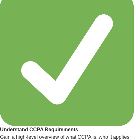
Understand CCPA Requirements
Gain a high-level overview of what CCPA is, who it applies