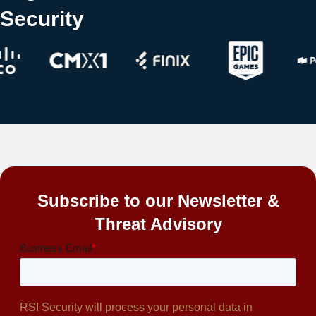
Security
Subscribe to our Newsletter &
Threat Advisory