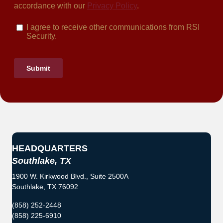
HEADQUARTERS
Southlake, TX
1900 W. Kirkwood Blvd., Suite 2500A
Southlake, TX 76092
(858) 252-2448
(858) 225-6910