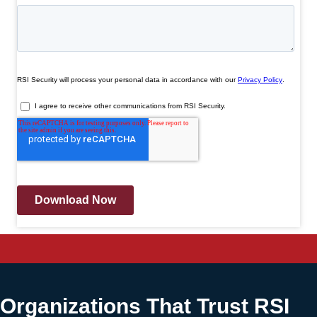
Organizations That Trust RSI