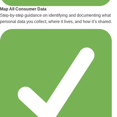
Map All Consumer Data
Step-by-step guidance on identifying and documenting what
personal data you collect, where it lives, and how it’s shared.