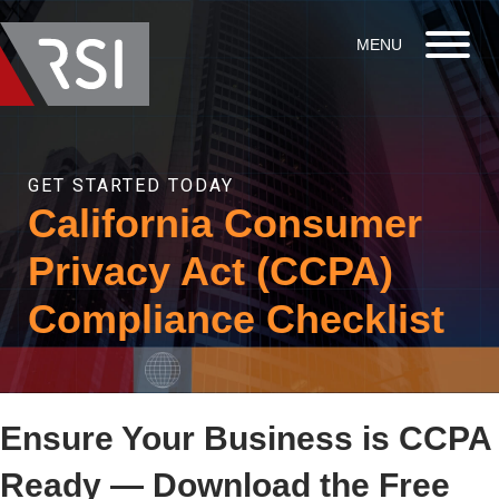
GET STARTED TODAY
California Consumer
Privacy Act (CCPA)
Compliance Checklist
Ensure Your Business is CCPA
Ready — Download the Free