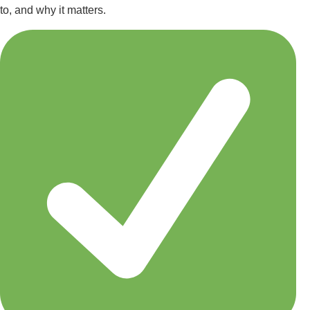
to, and why it matters.