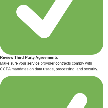
Review Third-Party Agreements
Make sure your service provider contracts comply with
CCPA mandates on data usage, processing, and security.