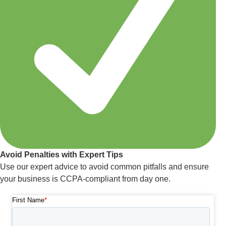
Avoid Penalties with Expert Tips
Use our expert advice to avoid common pitfalls and ensure
your business is CCPA-compliant from day one.