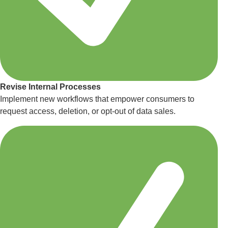
Revise Internal Processes
Implement new workflows that empower consumers to
request access, deletion, or opt-out of data sales.