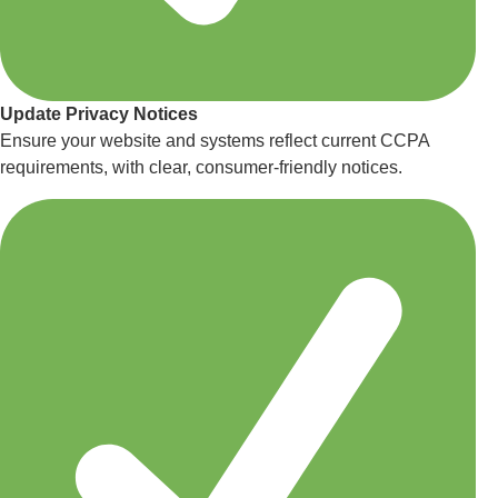
Update Privacy Notices
Ensure your website and systems reflect current CCPA
requirements, with clear, consumer-friendly notices.