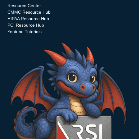
Resource Center
CMMC Resource Hub
HIPAA Resource Hub
PCI Resource Hub
Youtube Tutorials