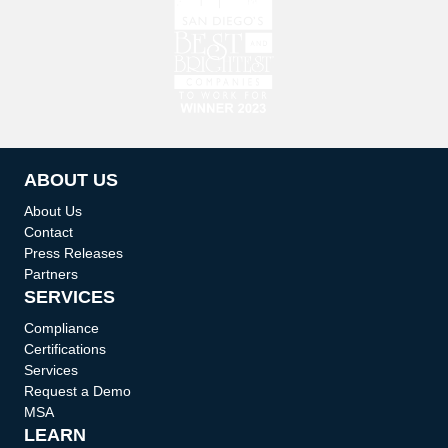
ABOUT US
About Us
Contact
Press Releases
Partners
SERVICES
Compliance
Certifications
Services
Request a Demo
MSA
LEARN