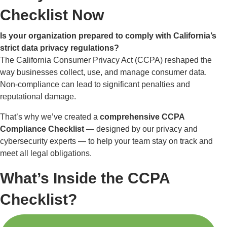
Checklist Now
Is your organization prepared to comply with California’s
strict data privacy regulations?
The California Consumer Privacy Act (CCPA) reshaped the
way businesses collect, use, and manage consumer data.
Non-compliance can lead to significant penalties and
reputational damage.
That’s why we’ve created a
comprehensive CCPA
Compliance Checklist
— designed by our privacy and
cybersecurity experts — to help your team stay on track and
meet all legal obligations.
What’s Inside the CCPA
Checklist?