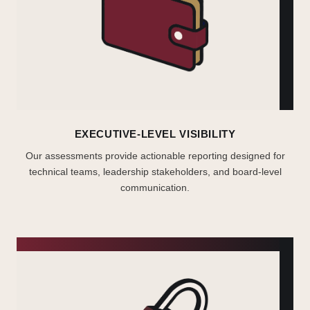
EXECUTIVE-LEVEL VISIBILITY
Our assessments provide actionable reporting designed for
technical teams, leadership stakeholders, and board-level
communication.