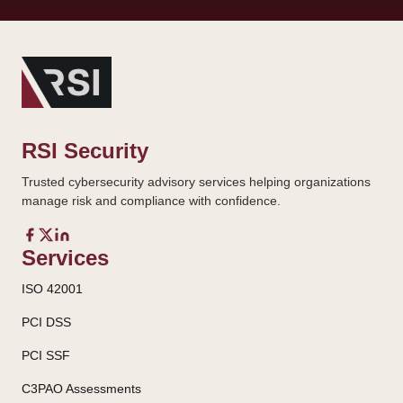
RSI Security
Trusted cybersecurity advisory services helping organizations
manage risk and compliance with confidence.
Services
ISO 42001
PCI DSS
PCI SSF
C3PAO Assessments