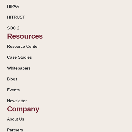
HIPAA
HITRUST
SOC 2
Resources
Resource Center
Case Studies
Whitepapers
Blogs
Events
Newsletter
Company
About Us
Partners