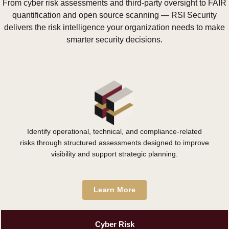
From cyber risk assessments and third-party oversight to FAIR
quantification and open source scanning — RSI Security
delivers the risk intelligence your organization needs to make
smarter security decisions.
Identify operational, technical, and compliance-related
risks through structured assessments designed to improve
visibility and support strategic planning.
Learn More
Cyber Risk