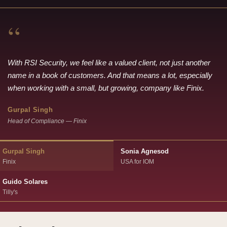
“
With RSI Security, we feel like a valued client, not just another
name in a book of customers. And that means a lot, especially
when working with a small, but growing, company like Finix.
Gurpal Singh
Head of Compliance — Finix
Gurpal Singh
Sonia Agnesod
Finix
USA for IOM
Guido Solares
Tilly's