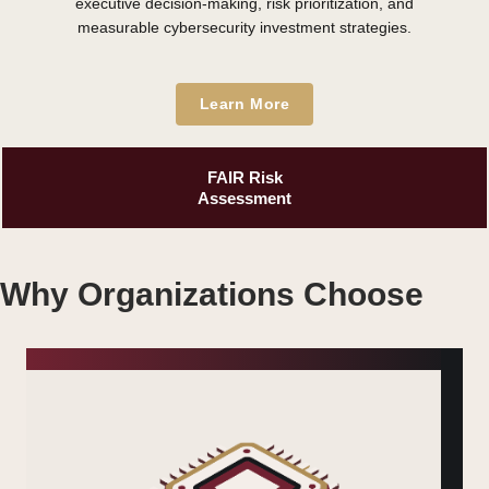
executive decision-making, risk prioritization, and
measurable cybersecurity investment strategies.
Learn More
FAIR Risk
Assessment
Why Organizations Choose