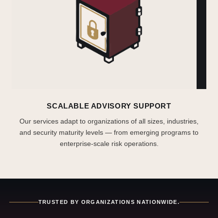
SCALABLE ADVISORY SUPPORT
Our services adapt to organizations of all sizes, industries,
and security maturity levels — from emerging programs to
enterprise-scale risk operations.
TRUSTED BY ORGANIZATIONS NATIONWIDE.