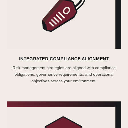
INTEGRATED COMPLIANCE ALIGNMENT
Risk management strategies are aligned with compliance
obligations, governance requirements, and operational
objectives across your environment.