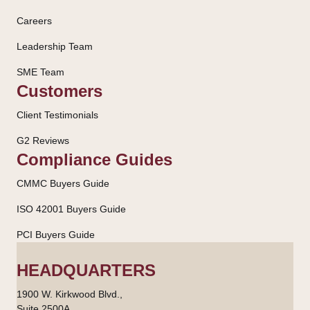
Careers
Leadership Team
SME Team
Customers
Client Testimonials
G2 Reviews
Compliance Guides
CMMC Buyers Guide
ISO 42001 Buyers Guide
PCI Buyers Guide
HEADQUARTERS
1900 W. Kirkwood Blvd.,
Suite 2500A