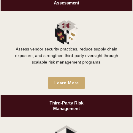
Assessment
Assess vendor security practices, reduce supply chain
exposure, and strengthen third-party oversight through
scalable risk management programs.
Learn More
Third-Party Risk
Management