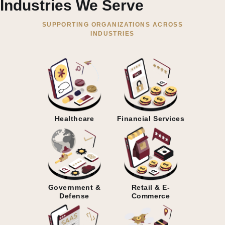
Industries We Serve
SUPPORTING ORGANIZATIONS ACROSS
INDUSTRIES
Healthcare
Financial Services
Government &
Retail & E-
Defense
Commerce