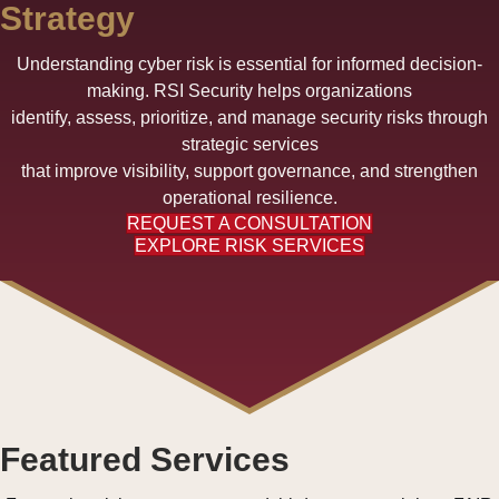
Strategy
Understanding cyber risk is essential for informed decision-
making. RSI Security helps organizations
identify, assess, prioritize, and manage security risks through
strategic services
that improve visibility, support governance, and strengthen
operational resilience.
REQUEST A CONSULTATION
EXPLORE RISK SERVICES
Featured Services