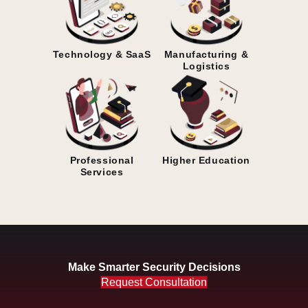
Technology & SaaS
Manufacturing &
Logistics
Professional
Higher Education
Services
Make Smarter Security Decisions
Request Consultation