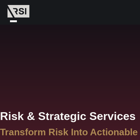
Risk & Strategic Services
Transform Risk Into Actionable