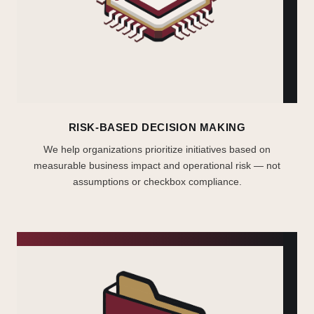
RISK-BASED DECISION MAKING
We help organizations prioritize initiatives based on
measurable business impact and operational risk — not
assumptions or checkbox compliance.