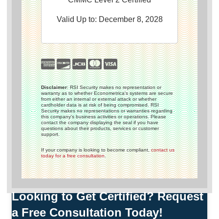
Valid Up to: December 8, 2028
Disclaimer
: RSI Security makes no representation or
warranty as to whether Econometrica's systems are secure
from either an internal or external attack or whether
cardholder data is at risk of being compromised. RSI
Security makes no representations or warranties regarding
this company's business activities or operations. Please
contact the company displaying the seal if you have
questions about their products, services or customer
support.
If your company is looking to become compliant,
contact us
today for a free consultation
.
Looking to Get Certified? Request
a Free Consultation Today!