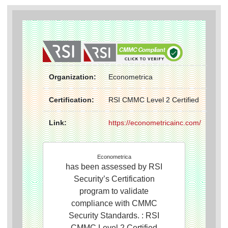
Organization:
Econometrica
Certification:
RSI CMMC Level 2 Certified
Link:
https://econometricainc.com/
Econometrica
has been assessed by RSI
Security’s Certification
program to validate
compliance with CMMC
Security Standards. : RSI
CMMC Level 2 Certified